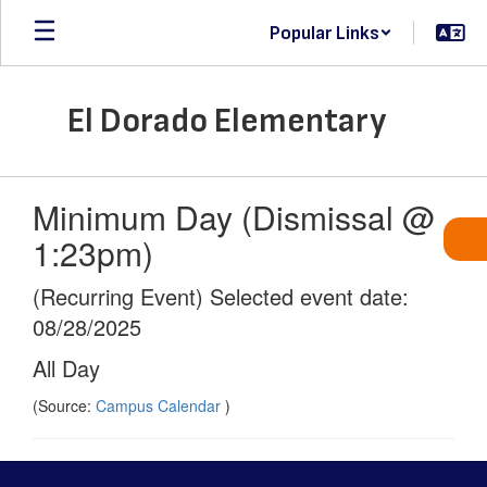
Skip
Popular Links
to
main
content
El Dorado Elementary
Minimum Day (Dismissal @
1:23pm)
(Recurring Event) Selected event date:
08/28/2025
All Day
(Source:
Campus Calendar
)