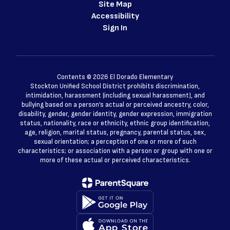
Site Map
Accessibility
Sign In
Contents © 2026 El Dorado Elementary
Stockton Unified School District prohibits discrimination,
intimidation, harassment (including sexual harassment), and
bullying based on a person’s actual or perceived ancestry, color,
disability, gender, gender identity, gender expression, immigration
status, nationality, race or ethnicity, ethnic group identification,
age, religion, marital status, pregnancy, parental status, sex,
sexual orientation; a perception of one or more of such
characteristics; or association with a person or group with one or
more of these actual or perceived characteristics.