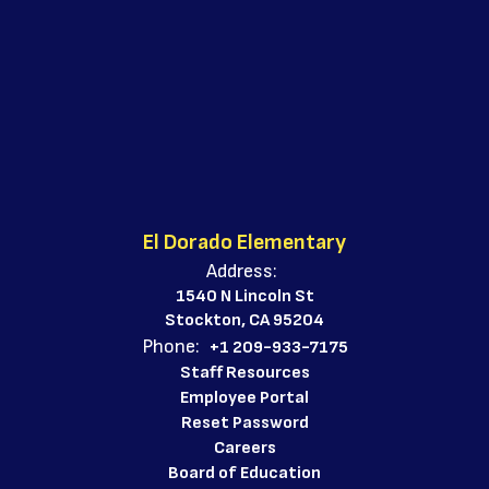
El Dorado Elementary
Address:
1540 N Lincoln St
Stockton, CA 95204
Phone:
+1 209-933-7175
Staff Resources
Employee Portal
Reset Password
Careers
Board of Education