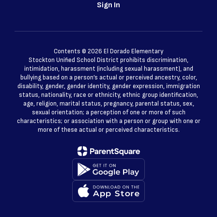
Sign In
Contents © 2026 El Dorado Elementary
Stockton Unified School District prohibits discrimination,
intimidation, harassment (including sexual harassment), and
bullying based on a person’s actual or perceived ancestry, color,
disability, gender, gender identity, gender expression, immigration
status, nationality, race or ethnicity, ethnic group identification,
age, religion, marital status, pregnancy, parental status, sex,
sexual orientation; a perception of one or more of such
characteristics; or association with a person or group with one or
more of these actual or perceived characteristics.