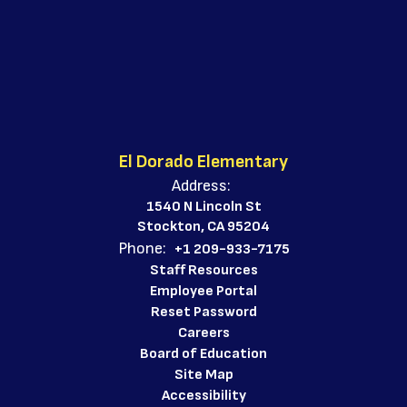
El Dorado Elementary
Address:
1540 N Lincoln St
Stockton, CA 95204
Phone:
+1 209-933-7175
Staff Resources
Employee Portal
Reset Password
Careers
Board of Education
Site Map
Accessibility