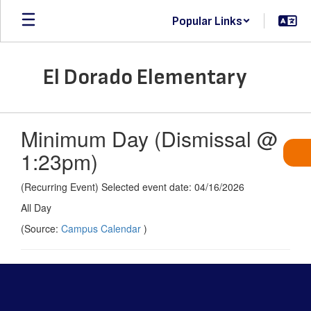
Skip
Popular Links
to
main
content
El Dorado Elementary
Minimum Day (Dismissal @
1:23pm)
(Recurring Event) Selected event date: 04/16/2026
All Day
(Source:
Campus Calendar
)