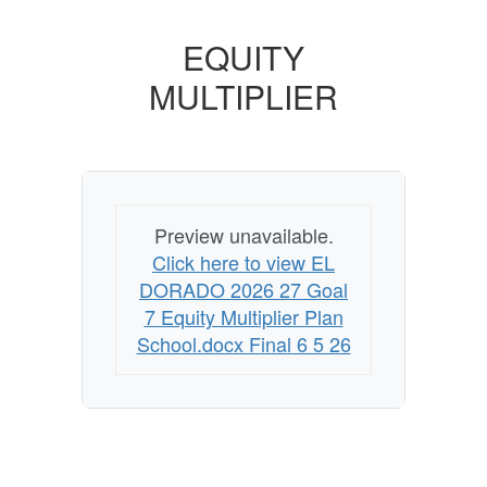
EQUITY
MULTIPLIER
Preview unavailable.
Click here to view EL
DORADO 2026 27 Goal
7 Equity Multiplier Plan
School.docx Final 6 5 26