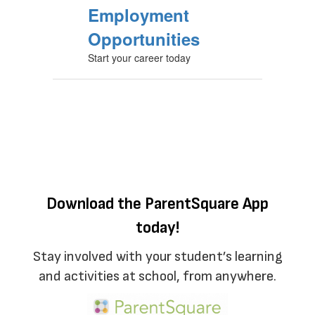
Employment
Opportunities
Start your career today
Download the ParentSquare App
today!
Stay involved with your student’s learning
and activities at school, from anywhere.