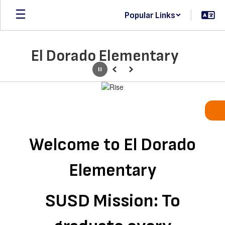
Skip
Popular Links
to
main
content
El Dorado Elementary
Pause
Previous
Next
Homepage
Welcome to El Dorado
Elementary
SUSD Mission: To