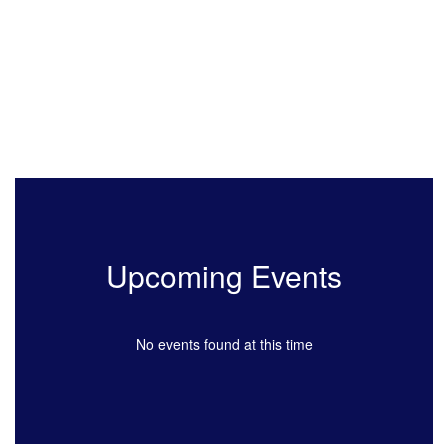
Upcoming Events
No events found at this time