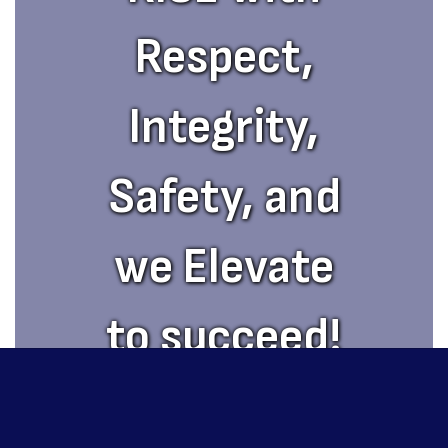
Respect,
Integrity,
Safety, and
we Elevate
to succeed!