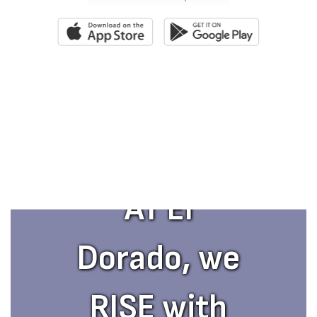
AT El
Dorado, we
RISE with