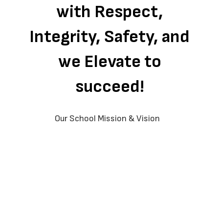
with Respect,
Integrity, Safety, and
we Elevate to
succeed!
Our School Mission & Vision