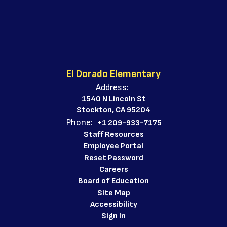
El Dorado Elementary
Address:
1540 N Lincoln St
Stockton, CA 95204
Phone:
+1 209-933-7175
Staff Resources
Employee Portal
Reset Password
Careers
Board of Education
Site Map
Accessibility
Sign In