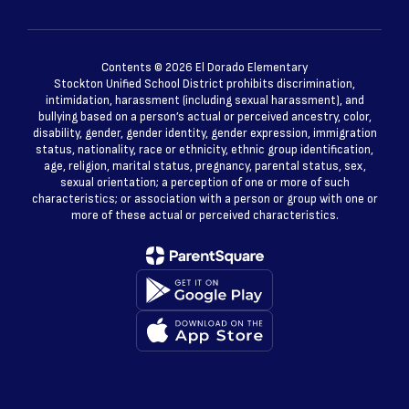
Contents © 2026 El Dorado Elementary
Stockton Unified School District prohibits discrimination,
intimidation, harassment (including sexual harassment), and
bullying based on a person’s actual or perceived ancestry, color,
disability, gender, gender identity, gender expression, immigration
status, nationality, race or ethnicity, ethnic group identification,
age, religion, marital status, pregnancy, parental status, sex,
sexual orientation; a perception of one or more of such
characteristics; or association with a person or group with one or
more of these actual or perceived characteristics.