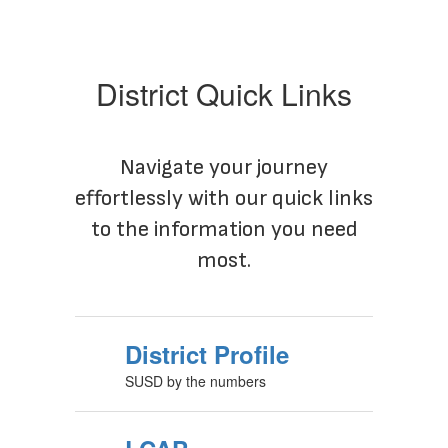
District Quick Links
Navigate your journey
effortlessly with our quick links
to the information you need
most.
District Profile
SUSD by the numbers