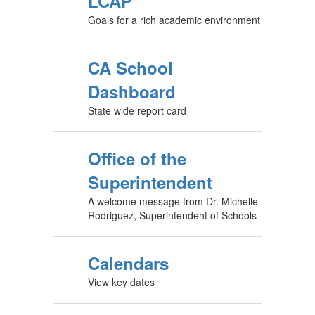
LCAP
Goals for a rich academic environment
CA School
Dashboard
State wide report card
Office of the
Superintendent
A welcome message from Dr. Michelle
Rodriguez, Superintendent of Schools
Calendars
View key dates