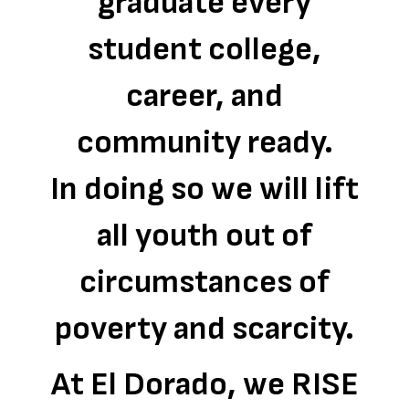
graduate every
student college,
career, and
community ready.
In doing so we will lift
all youth out of
circumstances of
poverty and scarcity.
At El Dorado, we RISE